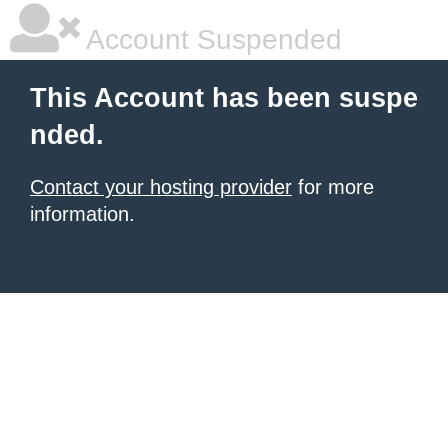
Account Suspended
This Account has been suspe
nded.
Contact your hosting provider
for more
information.